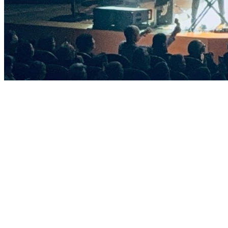
Sections
Home
Directions
Projects
Packages for events
Specifications
Sound
Lighting
LED screens
Stage structures
Contacts
+7 (963) 152-99-99
info@melodia.pro