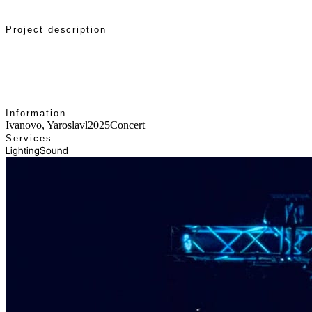
Project description
Concert setup: lighting and sound, team work on-site,
and show control.
Information
Ivanovo, Yaroslavl
2025
Concert
Services
Lighting
Sound