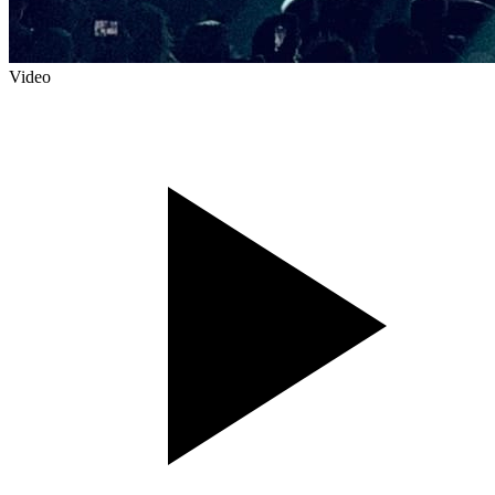
Video