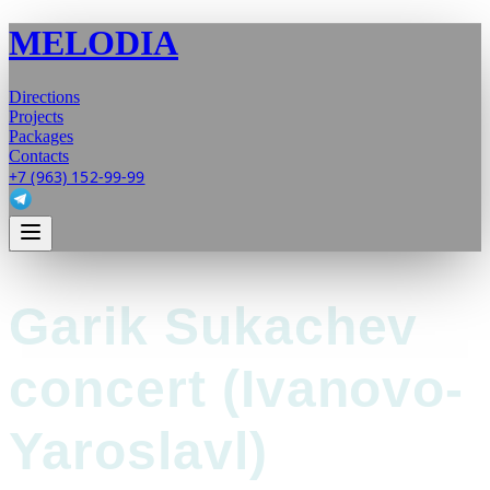
MELODIA
Directions
Projects
Packages
Contacts
+7 (963) 152-99-99
Garik Sukachev
concert (Ivanovo-
Yaroslavl)